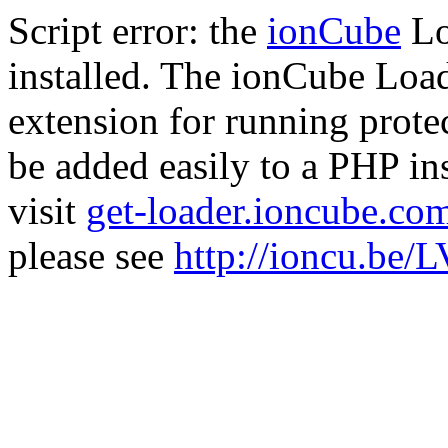
Script error: the
ionCube
Lo
installed. The ionCube Load
extension for running prote
be added easily to a PHP ins
visit
get-loader.ioncube.co
please see
http://ioncu.be/L