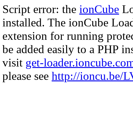
Script error: the
ionCube
Lo
installed. The ionCube Load
extension for running prote
be added easily to a PHP ins
visit
get-loader.ioncube.co
please see
http://ioncu.be/L