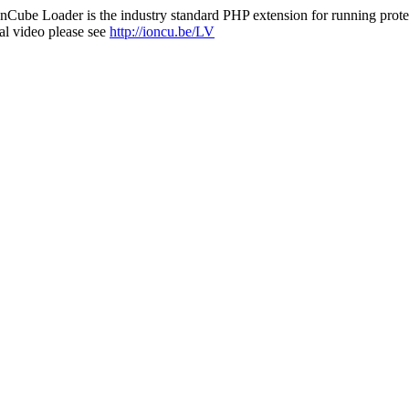
nCube Loader is the industry standard PHP extension for running protec
al video please see
http://ioncu.be/LV