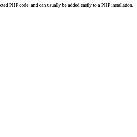
ted PHP code, and can usually be added easily to a PHP installation.