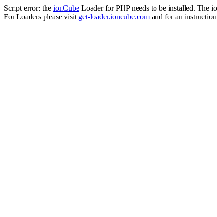
Script error: the
ionCube
Loader for PHP needs to be installed. The io
For Loaders please visit
get-loader.ioncube.com
and for an instruction