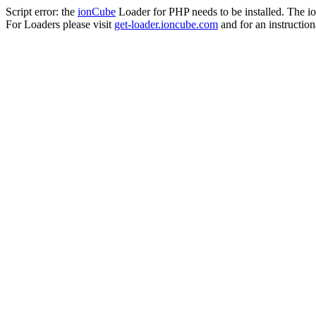
Script error: the
ionCube
Loader for PHP needs to be installed. The io
For Loaders please visit
get-loader.ioncube.com
and for an instruction