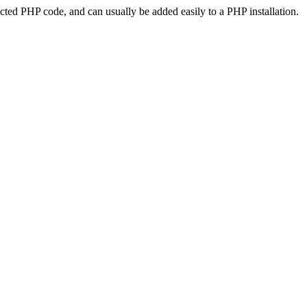
ted PHP code, and can usually be added easily to a PHP installation.