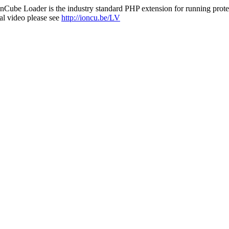
nCube Loader is the industry standard PHP extension for running protec
al video please see
http://ioncu.be/LV