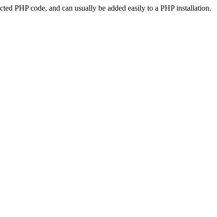
ted PHP code, and can usually be added easily to a PHP installation.