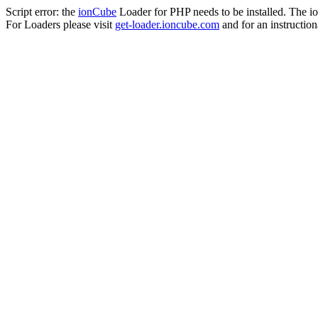
Script error: the
ionCube
Loader for PHP needs to be installed. The io
For Loaders please visit
get-loader.ioncube.com
and for an instruction