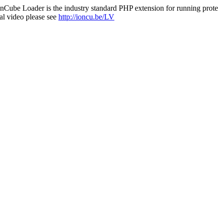
nCube Loader is the industry standard PHP extension for running protec
al video please see
http://ioncu.be/LV