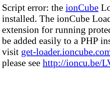
Script error: the
ionCube
Lo
installed. The ionCube Load
extension for running prote
be added easily to a PHP ins
visit
get-loader.ioncube.co
please see
http://ioncu.be/L