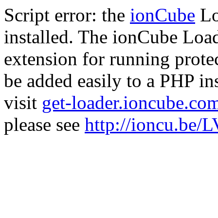
Script error: the
ionCube
Lo
installed. The ionCube Load
extension for running prote
be added easily to a PHP ins
visit
get-loader.ioncube.co
please see
http://ioncu.be/L