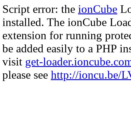
Script error: the
ionCube
Lo
installed. The ionCube Load
extension for running prote
be added easily to a PHP ins
visit
get-loader.ioncube.co
please see
http://ioncu.be/L