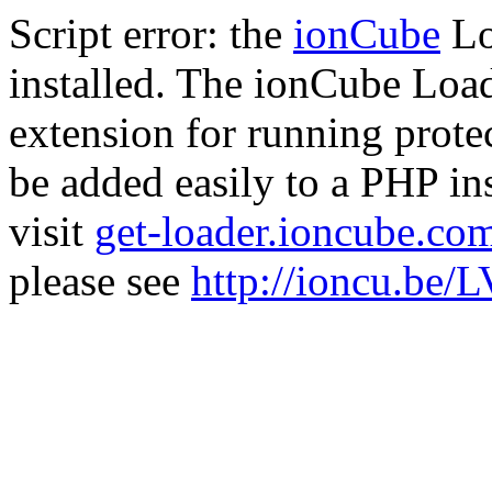
Script error: the
ionCube
Lo
installed. The ionCube Load
extension for running prote
be added easily to a PHP ins
visit
get-loader.ioncube.co
please see
http://ioncu.be/L