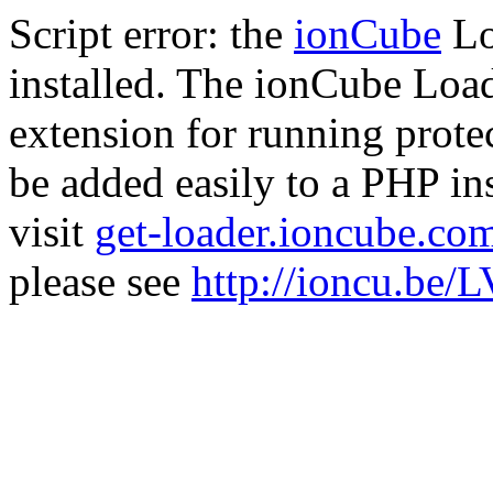
Script error: the
ionCube
Lo
installed. The ionCube Load
extension for running prote
be added easily to a PHP ins
visit
get-loader.ioncube.co
please see
http://ioncu.be/L