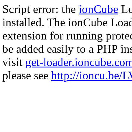
Script error: the
ionCube
Lo
installed. The ionCube Load
extension for running prote
be added easily to a PHP ins
visit
get-loader.ioncube.co
please see
http://ioncu.be/L