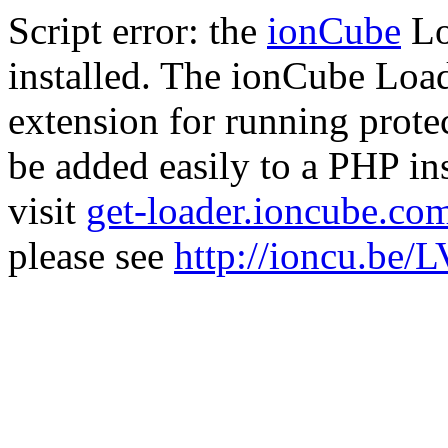
Script error: the
ionCube
Lo
installed. The ionCube Load
extension for running prote
be added easily to a PHP ins
visit
get-loader.ioncube.co
please see
http://ioncu.be/L