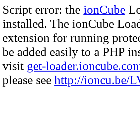
Script error: the
ionCube
Lo
installed. The ionCube Load
extension for running prote
be added easily to a PHP ins
visit
get-loader.ioncube.co
please see
http://ioncu.be/L